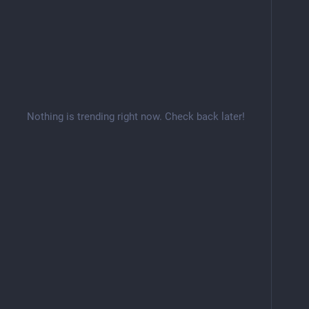
Nothing is trending right now. Check back later!