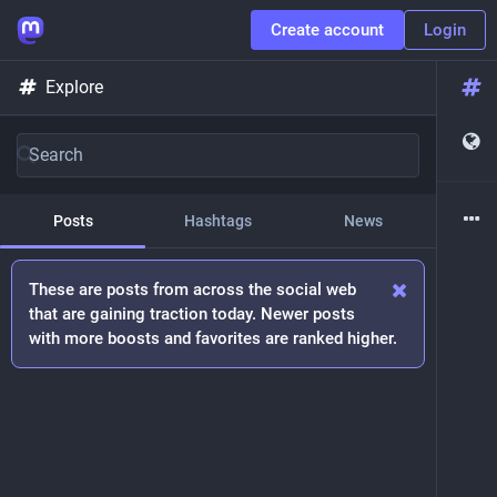
Create account
Login
Explore
Posts
Hashtags
News
These are posts from across the social web
that are gaining traction today. Newer posts
with more boosts and favorites are ranked higher.