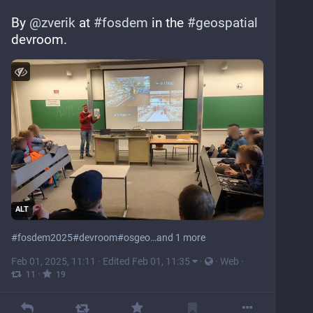
By 
@
zverik
 at 
#
fosdem
 in the 
#
geospatial
devroom.
ALT
#
fosdem2025
#
devroom
#
osgeo
…and 1 more
Feb 01, 2025, 11:11
·
Edited Feb 01, 11:35
·
·
Web
·
·
11
19