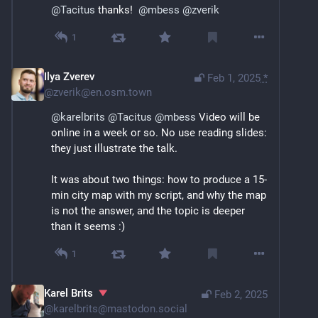
@
Tacitus
 thanks!  
@
mbess
@
zverik
1
Ilya Zverev
Feb 1, 2025
*
@
zverik@en.osm.town
@
karelbrits
@
Tacitus
@
mbess
 Video will be 
online in a week or so. No use reading slides: 
they just illustrate the talk.
It was about two things: how to produce a 15-
min city map with my script, and why the map 
is not the answer, and the topic is deeper 
than it seems :)
1
Karel Brits
Feb 2, 2025
@
karelbrits@mastodon.social