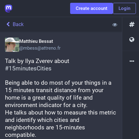
Create account
Login
Back
Matthieu Bessat
@
mbess@attreno.fr
Talk by Ilya Zverev about 
#
15minutesCities
Being able to do most of your things in a 
15 minutes transit distance from your 
home is a great quality of life and 
environment indicator for a city.
He talks about how to measure this metric 
and identify which cities and 
neighborhoods are 15-minutes 
compatible. 