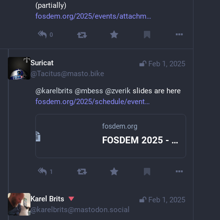
(partially)
fosdem.org/2025/events/attachm
0
Suricat
Feb 1, 2025
@
Tacitus@masto.bike
@
karelbrits
@
mbess
@
zverik
 slides are here 
fosdem.org/2025/schedule/event
fosdem.org
FOSDEM 2025 - 15-minute city in 15 minutes
1
Karel Brits
Feb 1, 2025
@
karelbrits@mastodon.social