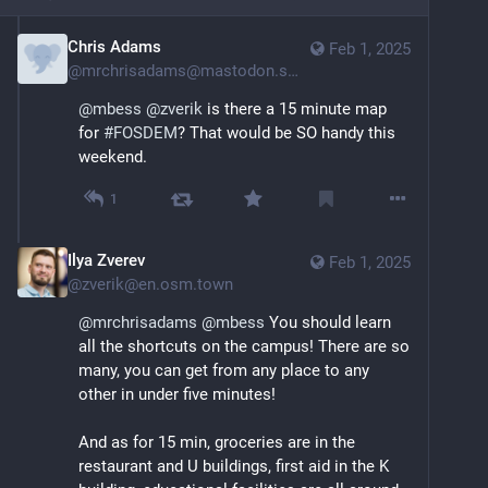
Chris Adams
Feb 1, 2025
@
mrchrisadams@mastodon.social
@
mbess
@
zverik
 is there a 15 minute map 
for 
#
FOSDEM
? That would be SO handy this 
weekend.
1
Ilya Zverev
Feb 1, 2025
@
zverik@en.osm.town
@
mrchrisadams
@
mbess
 You should learn 
all the shortcuts on the campus! There are so 
many, you can get from any place to any 
other in under five minutes!
And as for 15 min, groceries are in the 
restaurant and U buildings, first aid in the K 