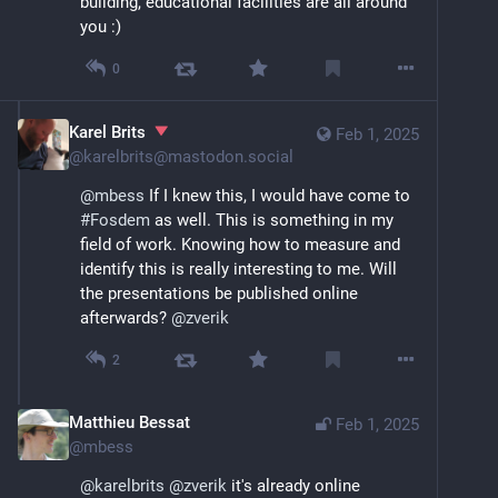
building, educational facilities are all around 
you :)
0
Karel Brits
Feb 1, 2025
@
karelbrits@mastodon.social
@
mbess
 If I knew this, I would have come to 
#
Fosdem
 as well. This is something in my 
field of work. Knowing how to measure and 
identify this is really interesting to me. Will 
the presentations be published online 
afterwards? 
@
zverik
2
Matthieu Bessat
Feb 1, 2025
@
mbess
@
karelbrits
@
zverik
 it's already online 